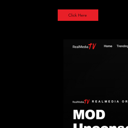
Click Here