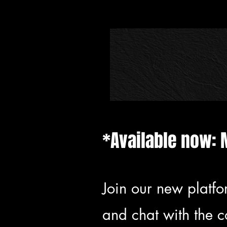
*Available now: 
Join our new platfo
and chat with the 