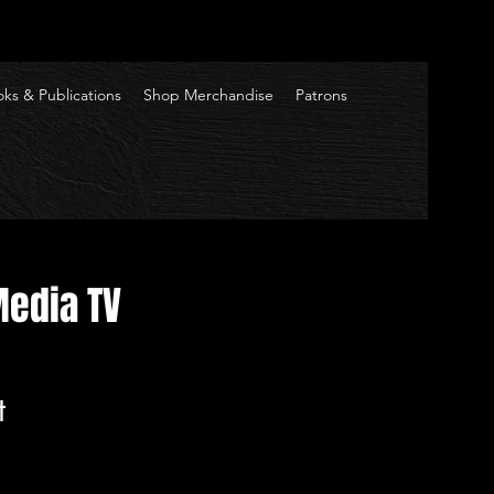
ks & Publications
Shop Merchandise
Patrons
Media TV
t