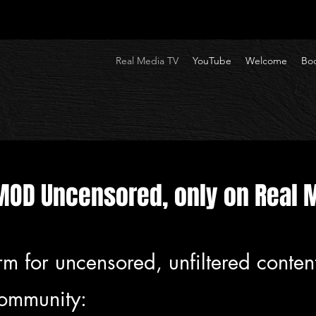
Real Media TV
YouTube
Welcome
Boo
MOD Uncensored, only on Real 
rm for uncensored, unfiltered conten
community: