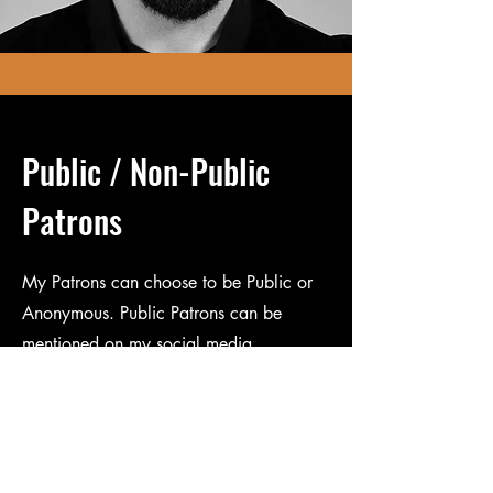
Public / Non-Public
Patrons
My Patrons can choose to be Public or
Anonymous. Public Patrons can be
mentioned on my social media
accounts.