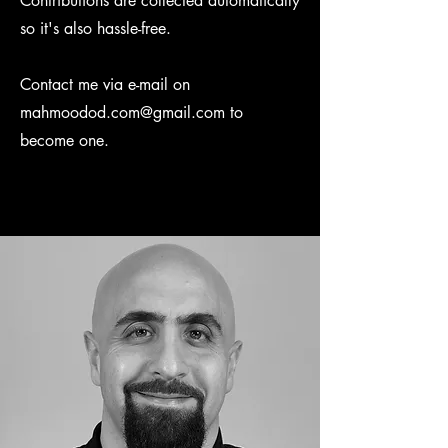
Contributions are collected automatically
so it's also hassle-free.
Contact me via e-mail on
mahmoodod.com@gmail.com
to
become one.