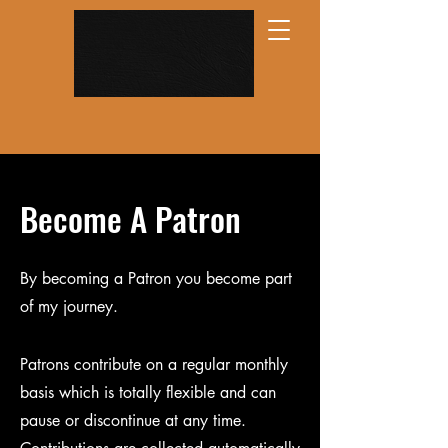
Become A Patron
By becoming a Patron you become part
of my journey.
Patrons contribute on a regular monthly
basis which is totally flexible and can
pause or discontinue at any time.