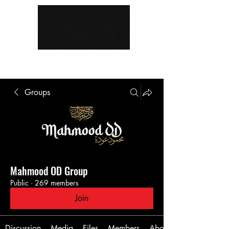
Groups
Mahmood OD Group
Public
·
269 members
Join
Discussion
Media
Files
Members
About