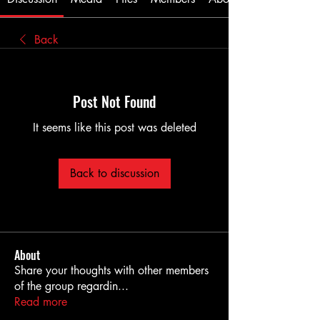
Back
Post Not Found
It seems like this post was deleted
Back to discussion
About
Share your thoughts with other members
of the group regardin
...
Read more