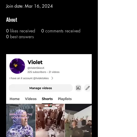
Join date: Mar 16, 2024
About
0
likes received
0
comments received
0
best answers