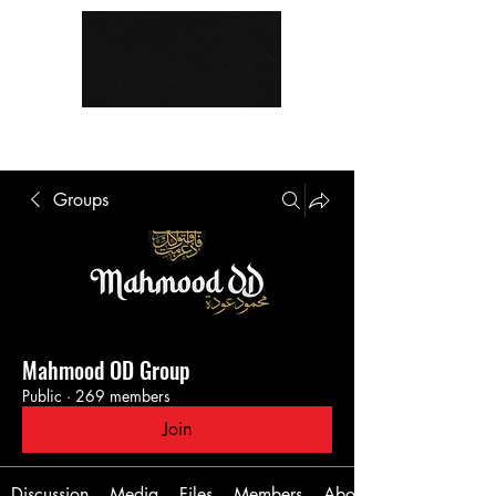
Groups
Mahmood OD Group
Public
·
269 members
Join
Discussion
Media
Files
Members
About