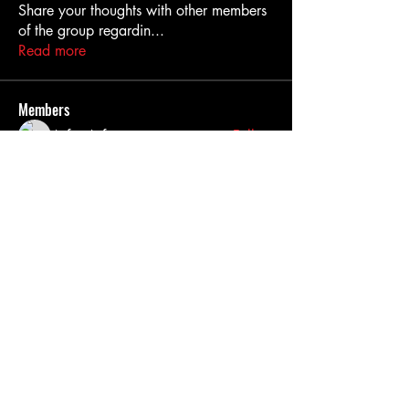
Share your thoughts with other members
of the group regardin
...
Read more
Members
Asfur Asfur
Follow
Nassira hi
Follow
hasmaga353
Follow
hasmaga353
Dražen Smudić
Follow
John Bakes
Follow
See All Members (269)