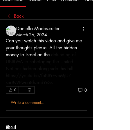
Back
Daniella Modos-cutter
March 26, 2024
Can you watch this video and give me 
your thoughts please. All the hidden 
money to Israel an the 
defunding of 
UNRWA to sabotaging the United 
Nations hidden along side this bill 
https://youtu.be/fbNPrEypMjU?
si=BvVPwca8h5adYnSs
0
0
Write a comment...
About