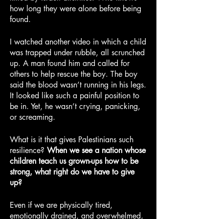
how long they were alone before being 
found.
I watched another video in which a child 
was trapped under rubble, all scrunched 
up. A man found him and called for 
others to help rescue the boy. The boy 
said the blood wasn’t running in his legs. 
It looked like such a painful position to 
be in. Yet, he wasn’t crying, panicking, 
or screaming.
What is it that gives Palestinians such 
resilience? 
When we see a nation whose 
children teach us grown-ups how to be 
strong, what right do we have to give 
up?
Even if we are physically tired, 
emotionally drained, and overwhelmed, 