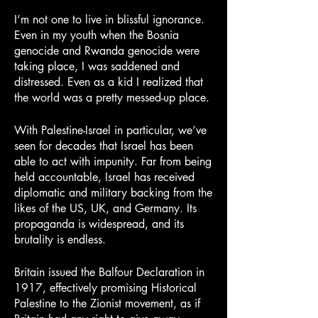
I’m not one to live in blissful ignorance. 
Even in my youth when the Bosnia 
genocide and Rwanda genocide were 
taking place, I was saddened and 
distressed. Even as a kid I realized that 
the world was a pretty messed-up place.
With Palestine-Israel in particular, we’ve 
seen for decades that Israel has been 
able to act with impunity. Far from being 
held accountable, Israel has received 
diplomatic and military backing from the 
likes of the US, UK, and Germany. Its 
propaganda is widespread, and its 
brutality is endless.
Britain issued the Balfour Declaration in 
1917, effectively promising Historical 
Palestine to the Zionist movement, as if 