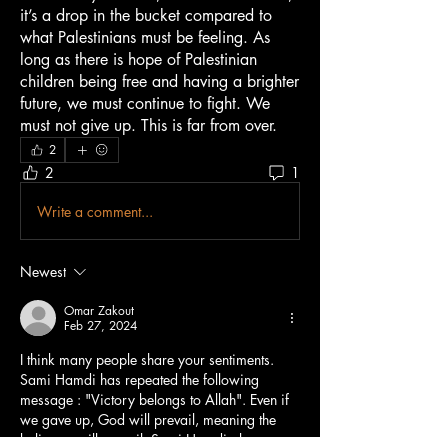
it’s a drop in the bucket compared to 
what Palestinians must be feeling. As 
long as there is hope of Palestinian 
children being free and having a brighter 
future, we must continue to fight. We 
must not give up. This is far from over.
2
2
1
Write a comment...
Newest
Omar Zakout
Feb 27, 2024
I think many people share your sentiments. 
Sami Hamdi has repeated the following 
message : "Victory belongs to Allah". Even if 
we gave up, God will prevail, meaning the 
believers will prevail. Sami Hamdi always 