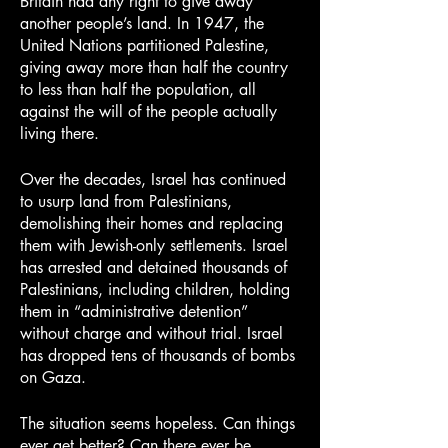
Britain had any right to give away 
another people’s land. In 1947, the 
United Nations partitioned Palestine, 
giving away more than half the country 
to less than half the population, all 
against the will of the people actually 
living there.
Over the decades, Israel has continued 
to usurp land from Palestinians, 
demolishing their homes and replacing 
them with Jewish-only settlements. Israel 
has arrested and detained thousands of 
Palestinians, including children, holding 
them in “administrative detention” 
without charge and without trial. Israel 
has dropped tens of thousands of bombs 
on Gaza.
The situation seems hopeless. Can things 
ever get better? Can there ever be 