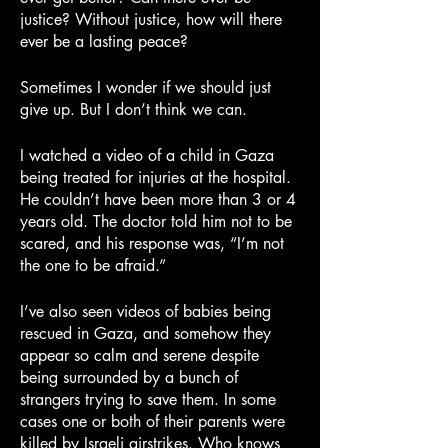
justice? Without justice, how will there 
ever be a lasting peace?
Sometimes I wonder if we should just 
give up. But I don’t think we can.
I watched a video of a child in Gaza 
being treated for injuries at the hospital. 
He couldn’t have been more than 3 or 4 
years old. The doctor told him not to be 
scared, and his response was, “I’m not 
the one to be afraid.”
I’ve also seen videos of babies being 
rescued in Gaza, and somehow they 
appear so calm and serene despite 
being surrounded by a bunch of 
strangers trying to save them. In some 
cases one or both of their parents were 
killed by Israeli airstrikes. Who knows 