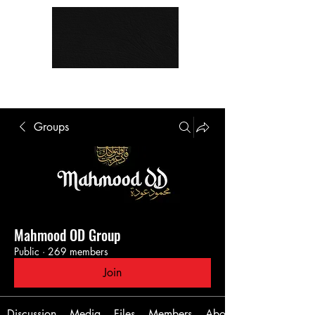
Groups
Mahmood OD Group
Public
·
269 members
Join
Discussion
Media
Files
Members
About