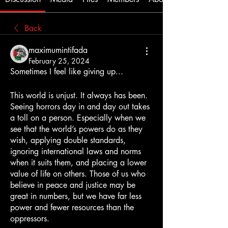
Back
maximumintifada
February 25, 2024
Sometimes I feel like giving up...
This world is unjust. It always has been. 
Seeing horrors day in and day out takes 
a toll on a person. Especially when we 
see that the world’s powers do as they 
wish, applying double standards, 
ignoring international laws and norms 
when it suits them, and placing a lower 
value of life on others. Those of us who 
believe in peace and justice may be 
great in numbers, but we have far less 
power and fewer resources than the 
oppressors.